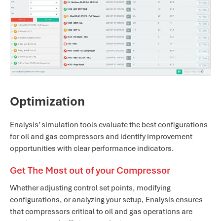
Optimization
Enalysis’ simulation tools evaluate the best configurations
for oil and gas compressors and identify improvement
opportunities with clear performance indicators.
Get The Most out of your Compressor
Whether adjusting control set points, modifying
configurations, or analyzing your setup, Enalysis ensures
that compressors critical to oil and gas operations are