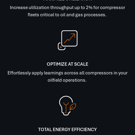
Increase utilization throughput up to 2% for compressor
fleets critical to oil and gas processes.
OPTIMIZE AT SCALE
Effortlessly apply learnings across all compressors in your
oilfield operations.
TOTAL ENERGY EFFICIENCY