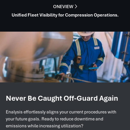
ONEVIEW

Unified Fleet Visibility for Compression Operations.
Never Be Caught Off-Guard Again
Enalysis effortlessly aligns your current procedures with
your future goals. Ready to reduce downtime and
emissions while increasing utilization?