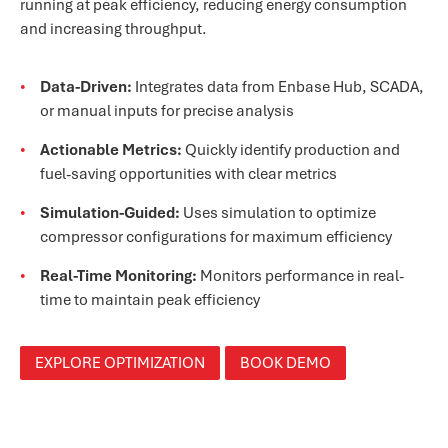
running at peak efficiency, reducing energy consumption
and increasing throughput.
Data-Driven:
Integrates data from Enbase Hub, SCADA,
or manual inputs for precise analysis
Actionable Metrics:
Quickly identify production and
fuel-saving opportunities with clear metrics
Simulation-Guided:
Uses simulation to optimize
compressor configurations for maximum efficiency
Real-Time Monitoring:
Monitors performance in real-
time to maintain peak efficiency
EXPLORE OPTIMIZATION
BOOK DEMO