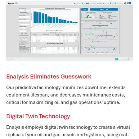
Enalysis Eliminates Guesswork
Our predictive technology minimizes downtime, extends
equipment lifespan, and decreases maintenance costs,
critical for maximizing oil and gas operations' uptime.
Digital Twin Technology
Enalysis employs digital twin technology to create a virtual
replica of your oil and gas assets and systems, using real-