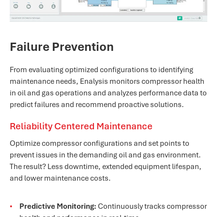
Failure Prevention
From evaluating optimized configurations to identifying
maintenance needs, Enalysis monitors compressor health
in oil and gas operations and analyzes performance data to
predict failures and recommend proactive solutions.
Reliability Centered Maintenance
Optimize compressor configurations and set points to
prevent issues in the demanding oil and gas environment.
The result? Less downtime, extended equipment lifespan,
and lower maintenance costs.
Predictive Monitoring:
Continuously tracks compressor