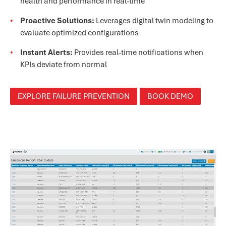
health and performance in real-time
Proactive Solutions:
Leverages digital twin modeling to
evaluate optimized configurations
Instant Alerts:
Provides real-time notifications when
KPIs deviate from normal
EXPLORE FAILURE PREVENTION
BOOK DEMO