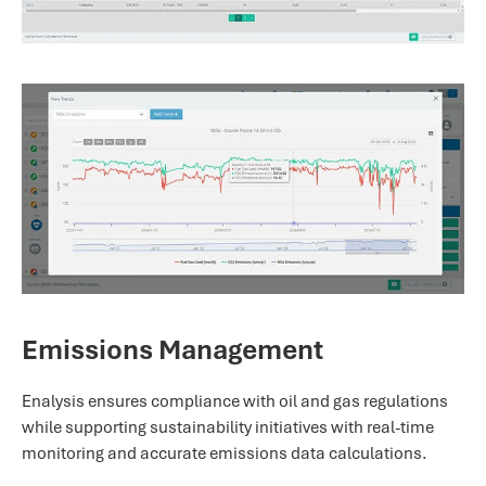
Emissions Management
Enalysis ensures compliance with oil and gas regulations
while supporting sustainability initiatives with real-time
monitoring and accurate emissions data calculations.