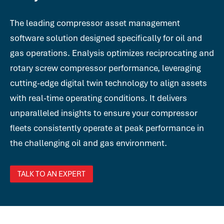
The leading compressor asset management
software solution designed specifically for oil and
gas operations. Enalysis optimizes reciprocating and
rotary screw compressor performance, leveraging
cutting-edge digital twin technology to align assets
with real-time operating conditions. It delivers
unparalleled insights to ensure your compressor
fleets consistently operate at peak performance in
the challenging oil and gas environment.
TALK TO AN EXPERT