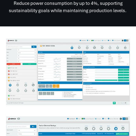
Reduce power consumption by up to 4%, supporting
sustainability goals while maintaining production levels.