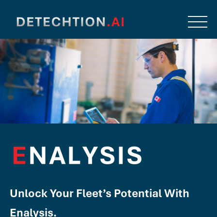
Unlock Your Fleet’s Potential With
Enalysis.