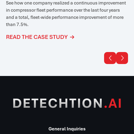
See how one company realized a
continuous improvement
in compressor fleet performance over the last four years
and a total, fleet-wide performance improvement of more
than 7.5%.
READ THE CASE STUDY



General Inquiries