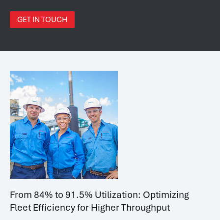
GET IN TOUCH
From 84% to 91.5% Utilization: Optimizing
Fleet Efficiency for Higher Throughput