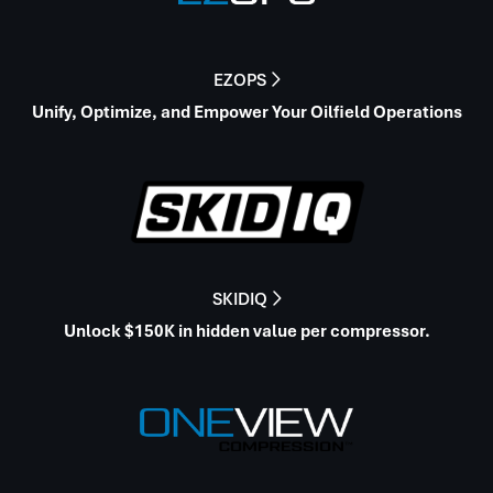
EZOPS

Unify, Optimize, and Empower Your Oilfield Operations
SKIDIQ

Unlock $150K in hidden value per compressor.