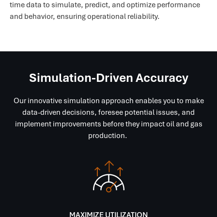
time data to simulate, predict, and optimize performance
and behavior, ensuring operational reliability.
Simulation-Driven Accuracy
Our innovative simulation approach enables you to make
data-driven decisions, foresee potential issues, and
implement improvements before they impact oil and gas
production.
MAXIMIZE UTILIZATION