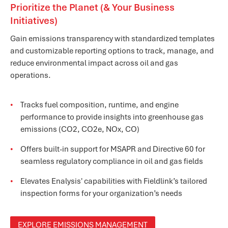
Prioritize the Planet (& Your Business
Initiatives)
Gain emissions transparency with standardized templates
and customizable reporting options to track, manage, and
reduce environmental impact across oil and gas
operations.
Tracks fuel composition, runtime, and engine
performance to provide insights into greenhouse gas
emissions (CO2, CO2e, NOx, CO)
Offers built-in support for MSAPR and Directive 60 for
seamless regulatory compliance in oil and gas fields
Elevates Enalysis' capabilities with Fieldlink’s tailored
inspection forms for your organization’s needs
EXPLORE EMISSIONS MANAGEMENT