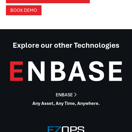
BOOK DEMO
Explore our other Technologies
ENBASE

Any Asset, Any Time, Anywhere.